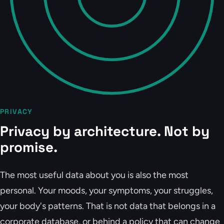
PRIVACY
Privacy by architecture. Not by
promise.
The most useful data about you is also the most
personal. Your moods, your symptoms, your struggles,
your body's patterns. That is not data that belongs in a
corporate database, or behind a policy that can change