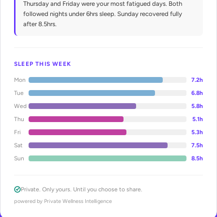
Thursday and Friday were your most fatigued days. Both
followed nights under 6hrs sleep. Sunday recovered fully
after 8.5hrs.
SLEEP THIS WEEK
Mon
7.2h
Tue
6.8h
Wed
5.8h
Thu
5.1h
Fri
5.3h
Sat
7.5h
Sun
8.5h
Private. Only yours. Until you choose to share.
powered by Private Wellness Intelligence