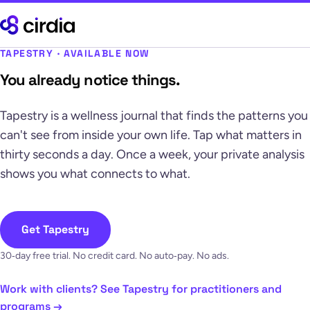
TAPESTRY · AVAILABLE NOW
You already notice things.
Tapestry is a wellness journal that finds the patterns you
can't see from inside your own life. Tap what matters in
thirty seconds a day. Once a week, your private analysis
shows you what connects to what.
Get Tapestry
30‑day free trial. No credit card. No auto‑pay. No ads.
Work with clients? See Tapestry for practitioners and
programs →