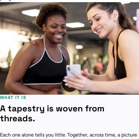
WHAT IT IS
A tapestry is woven from
threads.
Each one alone tells you little. Together, across time, a picture