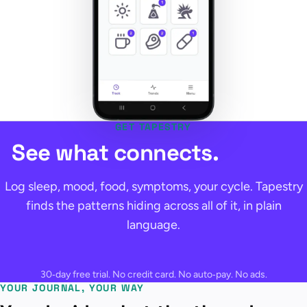
GET TAPESTRY
See what connects.
Log sleep, mood, food, symptoms, your cycle. Tapestry
finds the patterns hiding across all of it, in plain
language.
30‑day free trial. No credit card. No auto‑pay. No ads.
YOUR JOURNAL, YOUR WAY