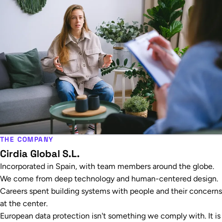
THE COMPANY
Cirdia Global S.L.
Incorporated in Spain, with team members around the globe.
We come from deep technology and human-centered design.
Careers spent building systems with people and their concerns
at the center.
European data protection isn't something we comply with. It is