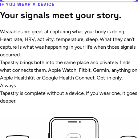
IF YOU WEAR A DEVICE
Your signals meet your story.
Wearables are great at capturing what your body is doing.
Heart rate, HRV, activity, temperature, sleep. What they can't
capture is what was happening in your life when those signals
occurred.
Tapestry brings both into the same place and privately finds
what connects them. Apple Watch, Fitbit, Garmin, anything on
Apple HealthKit or Google Health Connect. Opt-in only.
Always.
Tapestry is complete without a device. If you wear one, it goes
deeper.