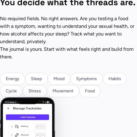
You decide what the threads are.
No required fields. No right answers. Are you testing a food
with a symptom, wanting to understand your sexual health, or
how alcohol affects your sleep? Track what you want to
understand, privately.
The journal is yours. Start with what feels right and build from
there.
Energy
Sleep
Mood
Symptoms
Habits
Cycle
Stress
Movement
Food