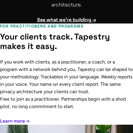
architecture.
See what we're building →
FOR PRACTITIONERS AND PROGRAMS
Your clients track. Tapestry
makes it easy.
If you work with clients, as a practitioner, a coach, or a
program with a network behind you, Tapestry can be shaped to
your methodology. Trackables in your language. Weekly reports
in your voice. Your name on every client report. The same
privacy architecture your clients can trust.
Free to join as a practitioner. Partnerships begin with a short
pilot, no long commitment to start.
Learn more →