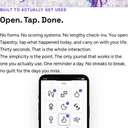
BUILT TO ACTUALLY GET USED
Open. Tap. Done.
No forms. No scoring systems. No lengthy check-ins. You open
Tapestry, tap what happened today, and carry on with your life.
Thirty seconds. That is the whole interaction.
The simplicity is the point. The only journal that works is the
one you actually use. One reminder a day. No streaks to break,
no guilt for the days you miss.