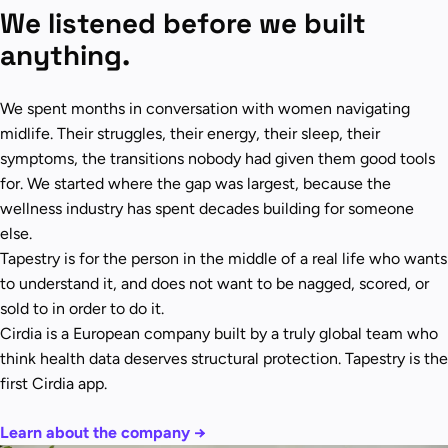
We listened before we built
anything.
We spent months in conversation with women navigating
midlife. Their struggles, their energy, their sleep, their
symptoms, the transitions nobody had given them good tools
for. We started where the gap was largest, because the
wellness industry has spent decades building for someone
else.
Tapestry is for the person in the middle of a real life who wants
to understand it, and does not want to be nagged, scored, or
sold to in order to do it.
Cirdia is a European company built by a truly global team who
think health data deserves structural protection. Tapestry is the
first Cirdia app.
Learn about the company →