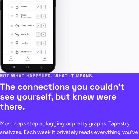
NOT WHAT HAPPENED. WHAT IT MEANS.
The connections you couldn't
see yourself, but knew were
there.
Most apps stop at logging or pretty graphs. Tapestry
analyzes. Each week it privately reads everything you've