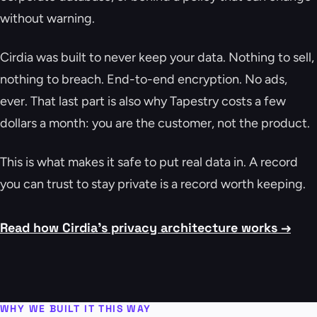
without warning.
Cirdia was built to never keep your data. Nothing to sell,
nothing to breach. End-to-end encryption. No ads,
ever. That last part is also why Tapestry costs a few
dollars a month: you are the customer, not the product.
This is what makes it safe to put real data in. A record
you can trust to stay private is a record worth keeping.
Read how Cirdia's privacy architecture works →
WHY WE BUILT IT THIS WAY