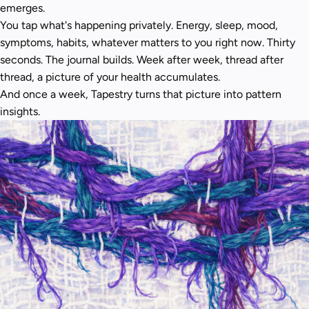
emerges.
You tap what's happening privately. Energy, sleep, mood,
symptoms, habits, whatever matters to you right now. Thirty
seconds. The journal builds. Week after week, thread after
thread, a picture of your health accumulates.
And once a week, Tapestry turns that picture into pattern
insights.