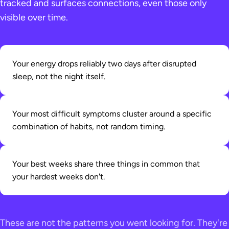
tracked and surfaces connections, even those only
visible over time.
Your energy drops reliably two days after disrupted
sleep, not the night itself.
Your most difficult symptoms cluster around a specific
combination of habits, not random timing.
Your best weeks share three things in common that
your hardest weeks don't.
These are not the patterns you went looking for. They're