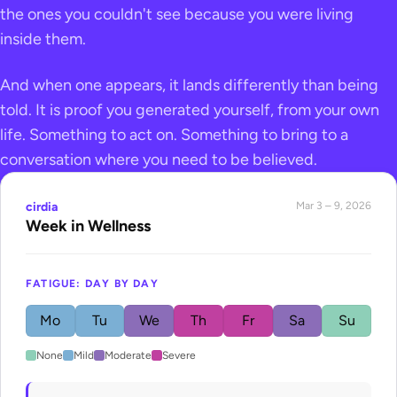
the ones you couldn't see because you were living
inside them.
And when one appears, it lands differently than being
told. It is proof you generated yourself, from your own
life. Something to act on. Something to bring to a
conversation where you need to be believed.
cirdia
Mar 3 – 9, 2026
Week in Wellness
FATIGUE: DAY BY DAY
Mo
Tu
We
Th
Fr
Sa
Su
None
Mild
Moderate
Severe