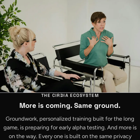
THE CIRDIA ECOSYSTEM
More is coming. Same ground.
Groundwork, personalized training built for the long
game, is preparing for early alpha testing. And more is
on the way. Every one is built on the same privacy