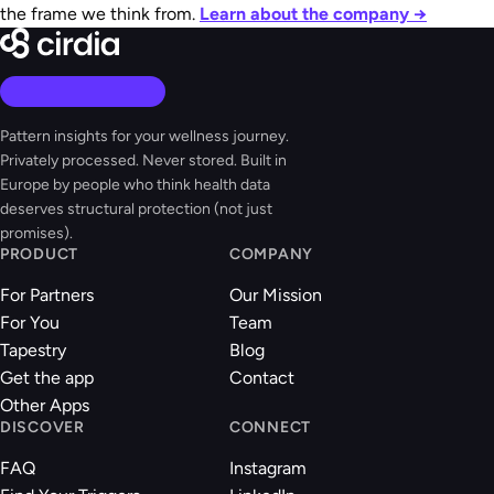
the frame we think from.
Learn about the company →
Pattern insights for your wellness journey.
Privately processed. Never stored. Built in
Europe by people who think health data
deserves structural protection (not just
promises).
PRODUCT
COMPANY
For Partners
Our Mission
For You
Team
Tapestry
Blog
Get the app
Contact
Other Apps
DISCOVER
CONNECT
FAQ
Instagram