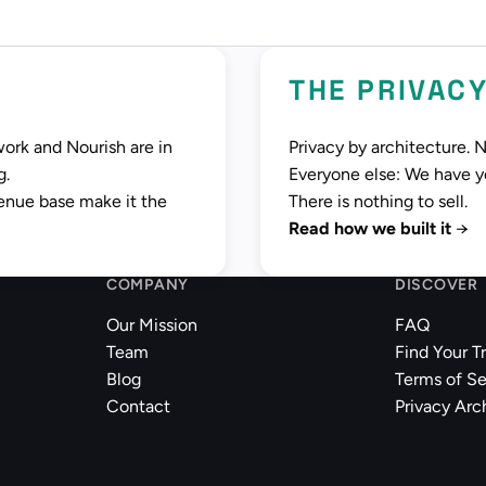
THE PRIVAC
work and Nourish are in
Privacy by architecture. 
g.
Everyone else: We have you
enue base make it the
There is nothing to sell.
Read how we built it
→
COMPANY
DISCOVER
Our Mission
FAQ
Team
Find Your T
Blog
Terms of Se
Contact
Privacy Arc