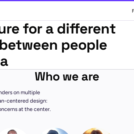
ure for a different
p between people
ta
Who we are
unders on multiple
an-centered design:
oncerns at the center.