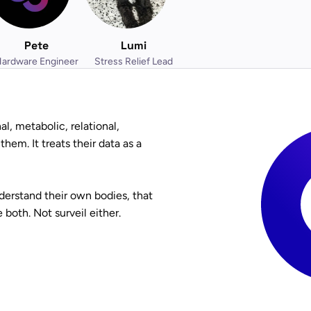
Pete
Lumi
ardware Engineer
Stress Relief Lead
l, metabolic, relational,
hem. It treats their data as a
derstand their own bodies, that
both. Not surveil either.