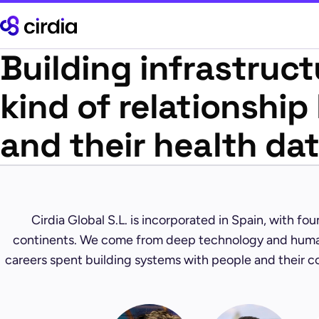
Building infrastruct
kind of relationshi
and their health da
Cirdia Global S.L. is incorporated in Spain, with fo
continents. We come from deep technology and hum
careers spent building systems with people and their c