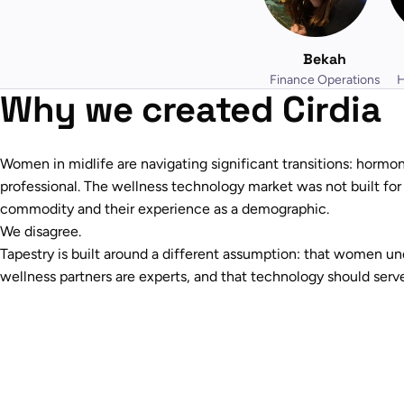
Bekah
Finance Operations
H
Why we created Cirdia
Women in midlife are navigating significant transitions: hormona
professional. The wellness technology market was not built for t
commodity and their experience as a demographic.
We disagree.
Tapestry is built around a different assumption: that women un
wellness partners are experts, and that technology should serve 