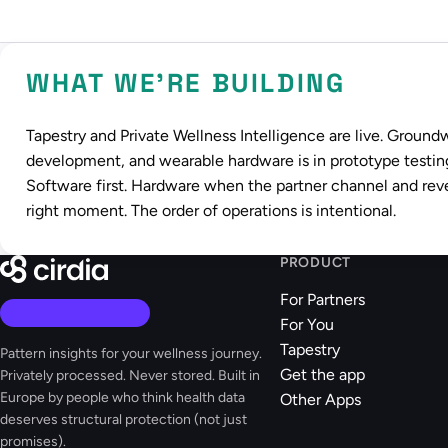
WHAT WE'RE BUILDING
Tapestry and Private Wellness Intelligence are live. Ground
development, and wearable hardware is in prototype testin
Software first. Hardware when the partner channel and rev
right moment. The order of operations is intentional.
PRODUCT
For Partners
For You
Tapestry
Pattern insights for your wellness journey.
Get the app
Privately processed. Never stored. Built in
Europe by people who think health data
Other Apps
deserves structural protection (not just
promises).