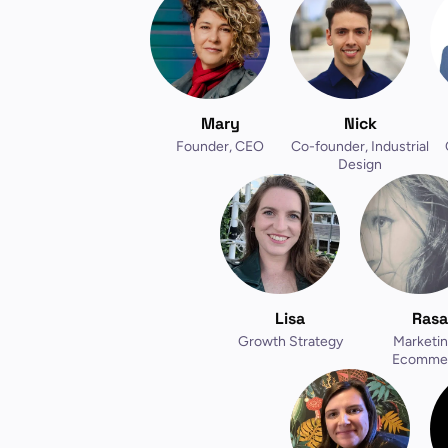
Mary
Nick
Founder, CEO
Co-founder, Industrial
Design
Lisa
Rasa
Growth Strategy
Marketin
Ecomme