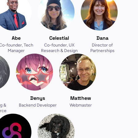
Abe
Celestial
Dana
Co-founder, Tech
Co-founder, UX
Director of
Manager
Research & Design
Partnerships
Denys
Matthew
g &
Backend Developer
Webmaster
rce