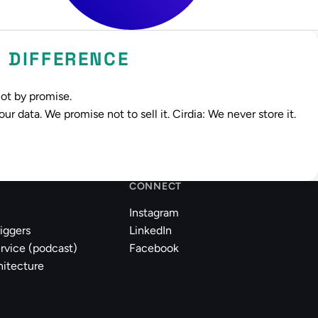
Y DIFFERENCE
Not by promise.
r data. We promise not to sell it. Cirdia: We never store it.
CONNECT
Instagram
riggers
LinkedIn
rvice (podcast)
Facebook
hitecture