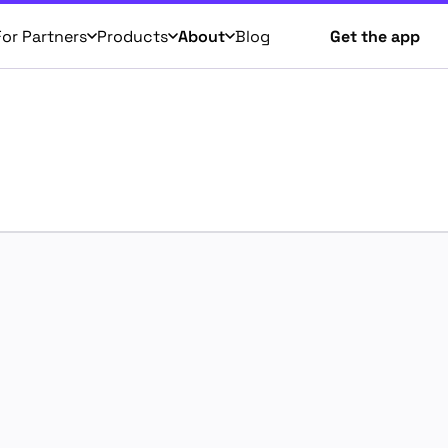
For Partners
Products
About
Blog
Get the app