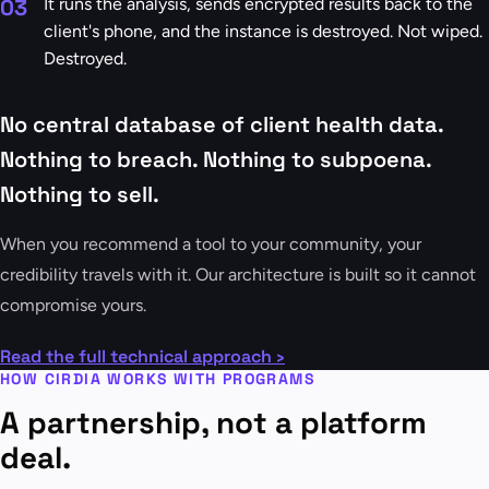
03
It runs the analysis, sends encrypted results back to the
client's phone, and the instance is destroyed. Not wiped.
Destroyed.
No central database of client health data.
Nothing to breach. Nothing to subpoena.
Nothing to sell.
When you recommend a tool to your community, your
credibility travels with it. Our architecture is built so it cannot
compromise yours.
Read the full technical approach ›
HOW CIRDIA WORKS WITH PROGRAMS
A partnership, not a platform
deal.