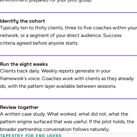
Identify the cohort
Typically ten to thirty clients, three to five coaches within your
network, or a segment of your direct audience. Success
criteria agreed before anyone starts.
Run the eight weeks
Clients track daily. Weekly reports generate in your
framework's voice. Coaches work with clients as they already
do, with the pattern layer available between sessions.
Review together
A written case study. What worked, what did not, what the
pattern engine surfaced that was useful. If the pilot holds, the
broader partnership conversation follows naturally.
TAPESTRY FOR END USERS