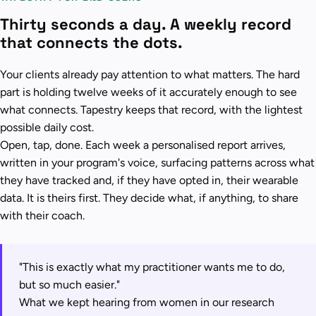
Thirty seconds a day. A weekly record
that connects the dots.
Your clients already pay attention to what matters. The hard
part is holding twelve weeks of it accurately enough to see
what connects. Tapestry keeps that record, with the lightest
possible daily cost.
Open, tap, done. Each week a personalised report arrives,
written in your program's voice, surfacing patterns across what
they have tracked and, if they have opted in, their wearable
data. It is theirs first. They decide what, if anything, to share
with their coach.
"This is exactly what my practitioner wants me to do,
but so much easier."
What we kept hearing from women in our research