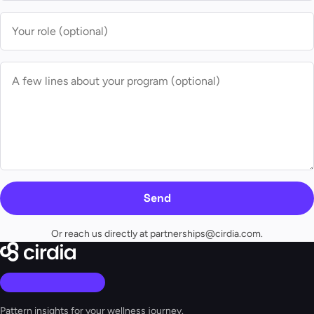
Send
Or reach us directly at
partnerships@cirdia.com
.
Pattern insights for your wellness journey.