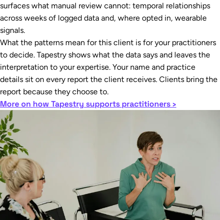
surfaces what manual review cannot: temporal relationships
across weeks of logged data and, where opted in, wearable
signals.
What the patterns mean for this client is for your practitioners
to decide. Tapestry shows what the data says and leaves the
interpretation to your expertise. Your name and practice
details sit on every report the client receives. Clients bring the
report because they choose to.
More on how Tapestry supports practitioners ›