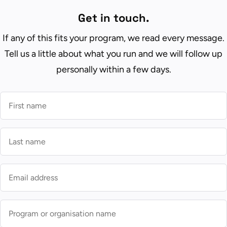
Get in touch.
If any of this fits your program, we read every message.
Tell us a little about what you run and we will follow up
personally within a few days.