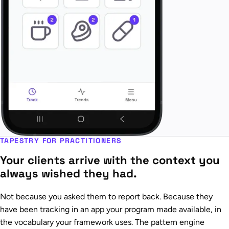
TAPESTRY FOR PRACTITIONERS
Your clients arrive with the context you
always wished they had.
Not because you asked them to report back. Because they
have been tracking in an app your program made available, in
the vocabulary your framework uses. The pattern engine