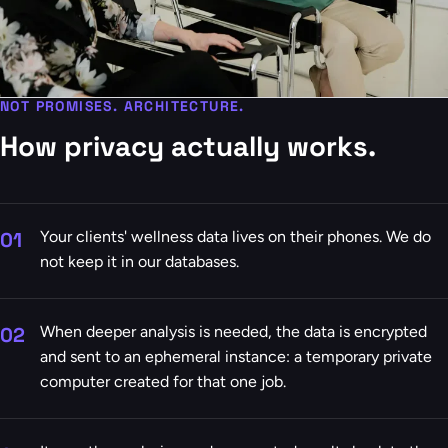
NOT PROMISES. ARCHITECTURE.
How privacy actually works.
01
Your clients' wellness data lives on their phones. We do
not keep it in our databases.
02
When deeper analysis is needed, the data is encrypted
and sent to an ephemeral instance: a temporary private
computer created for that one job.