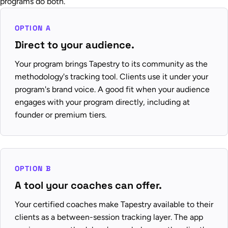
programs do both.
OPTION A
Direct to your audience.
Your program brings Tapestry to its community as the
methodology's tracking tool. Clients use it under your
program's brand voice. A good fit when your audience
engages with your program directly, including at
founder or premium tiers.
OPTION B
A tool your coaches can offer.
Your certified coaches make Tapestry available to their
clients as a between-session tracking layer. The app