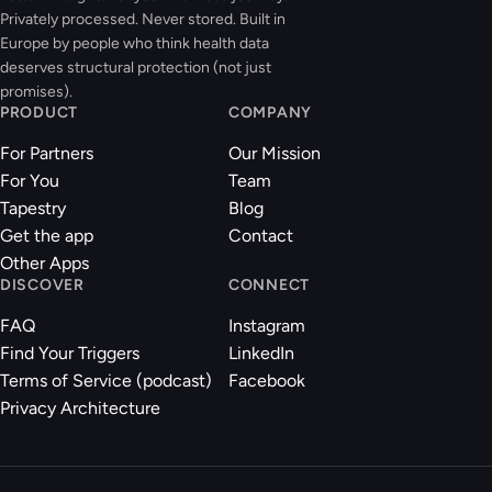
Privately processed. Never stored. Built in
Europe by people who think health data
deserves structural protection (not just
promises).
PRODUCT
COMPANY
For Partners
Our Mission
For You
Team
Tapestry
Blog
Get the app
Contact
Other Apps
DISCOVER
CONNECT
FAQ
Instagram
Find Your Triggers
LinkedIn
Terms of Service (podcast)
Facebook
Privacy Architecture