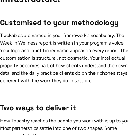
Customised to your methodology
Trackables are named in your framework's vocabulary. The
Week in Wellness report is written in your program's voice.
Your logo and practitioner name appear on every report. The
customisation is structural, not cosmetic. Your intellectual
property becomes part of how clients understand their own
data, and the daily practice clients do on their phones stays
coherent with the work they do in session.
Two ways to deliver it
How Tapestry reaches the people you work with is up to you.
Most partnerships settle into one of two shapes. Some