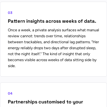
03
Pattern insights across weeks of data.
Once a week, a private analysis surfaces what manual
review cannot: trends over time, relationships
between trackables, and directional lag patterns. "Her
energy reliably drops two days after disrupted sleep,
not the night itself." The kind of insight that only
becomes visible across weeks of data sitting side by
side.
04
Partnerships customised to your