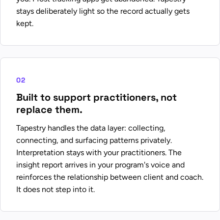
stays deliberately light so the record actually gets
kept.
02
Built to support practitioners, not
replace them.
Tapestry handles the data layer: collecting,
connecting, and surfacing patterns privately.
Interpretation stays with your practitioners. The
insight report arrives in your program's voice and
reinforces the relationship between client and coach.
It does not step into it.