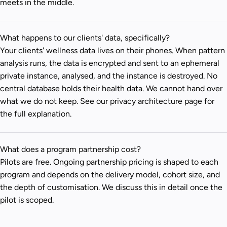
meets in the middle.
What happens to our clients' data, specifically?
Your clients' wellness data lives on their phones. When pattern
analysis runs, the data is encrypted and sent to an ephemeral
private instance, analysed, and the instance is destroyed. No
central database holds their health data. We cannot hand over
what we do not keep. See our
privacy architecture page
for
the full explanation.
What does a program partnership cost?
Pilots are free. Ongoing partnership pricing is shaped to each
program and depends on the delivery model, cohort size, and
the depth of customisation. We discuss this in detail once the
pilot is scoped.