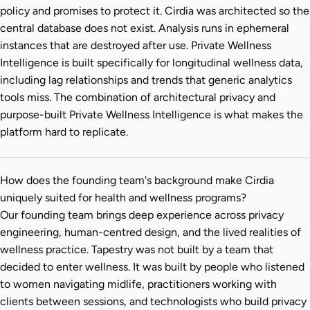
policy and promises to protect it. Cirdia was architected so the
central database does not exist. Analysis runs in ephemeral
instances that are destroyed after use. Private Wellness
Intelligence is built specifically for longitudinal wellness data,
including lag relationships and trends that generic analytics
tools miss. The combination of architectural privacy and
purpose-built Private Wellness Intelligence is what makes the
platform hard to replicate.
How does the founding team's background make Cirdia
uniquely suited for health and wellness programs?
Our founding team brings deep experience across privacy
engineering, human-centred design, and the lived realities of
wellness practice. Tapestry was not built by a team that
decided to enter wellness. It was built by people who listened
to women navigating midlife, practitioners working with
clients between sessions, and technologists who build privacy