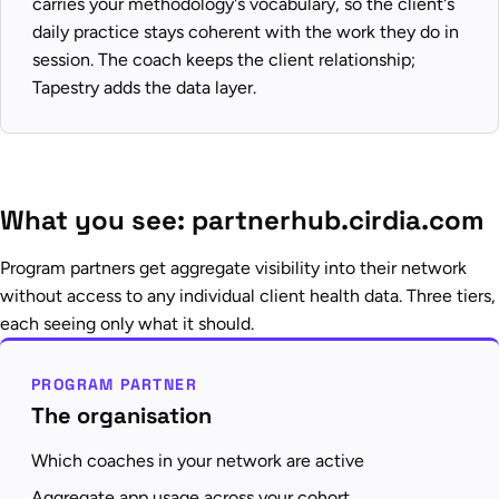
carries your methodology's vocabulary, so the client's
daily practice stays coherent with the work they do in
session. The coach keeps the client relationship;
Tapestry adds the data layer.
What you see: partnerhub.cirdia.com
Program partners get aggregate visibility into their network
without access to any individual client health data. Three tiers,
each seeing only what it should.
PROGRAM PARTNER
The organisation
Which coaches in your network are active
Aggregate app usage across your cohort