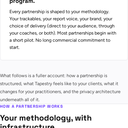
program.
Every partnership is shaped to your methodology.
Your trackables, your report voice, your brand, your
choice of delivery (direct to your audience, through
your coaches, or both). Most partnerships begin with
a short pilot. No long commercial commitment to
start.
What follows is a fuller account: how a partnership is
structured, what Tapestry feels like to your clients, what it
changes for your practitioners, and the privacy architecture
underneath all of it.
HOW A PARTNERSHIP WORKS
Your methodology, with
infrastructure.