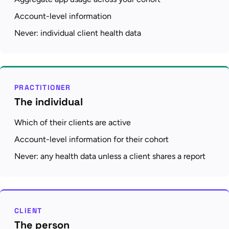
Account-level information
Never: individual client health data
PRACTITIONER
The individual
Which of their clients are active
Account-level information for their cohort
Never: any health data unless a client shares a report
CLIENT
The person