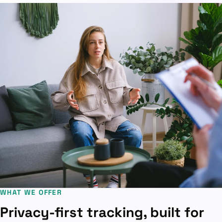
WHAT WE OFFER
Privacy-first tracking, built for