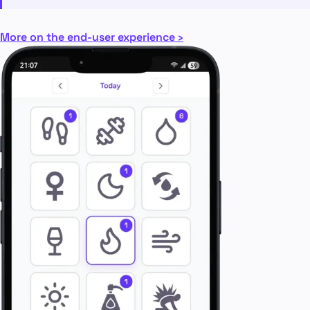
More on the end-user experience ›