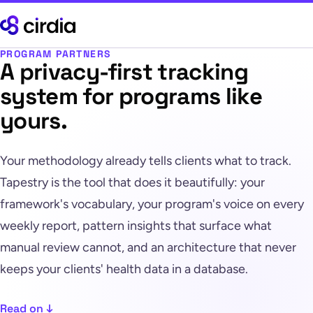
PROGRAM PARTNERS
A privacy-first tracking
system for programs like
yours.
Your methodology already tells clients what to track.
Tapestry is the tool that does it beautifully: your
framework's vocabulary, your program's voice on every
weekly report, pattern insights that surface what
manual review cannot, and an architecture that never
keeps your clients' health data in a database.
Read on ↓