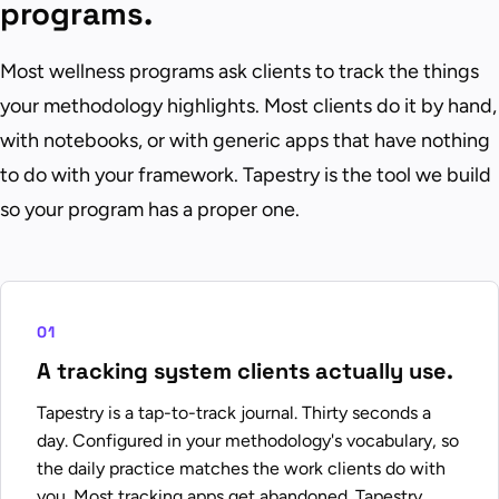
programs.
Most wellness programs ask clients to track the things
your methodology highlights. Most clients do it by hand,
with notebooks, or with generic apps that have nothing
to do with your framework. Tapestry is the tool we build
so your program has a proper one.
01
A tracking system clients actually use.
Tapestry is a tap-to-track journal. Thirty seconds a
day. Configured in your methodology's vocabulary, so
the daily practice matches the work clients do with
you. Most tracking apps get abandoned. Tapestry