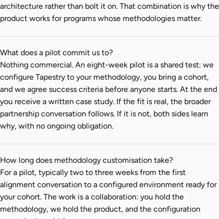
architecture rather than bolt it on. That combination is why the
product works for programs whose methodologies matter.
What does a pilot commit us to?
Nothing commercial. An eight-week pilot is a shared test: we
configure Tapestry to your methodology, you bring a cohort,
and we agree success criteria before anyone starts. At the end
you receive a written case study. If the fit is real, the broader
partnership conversation follows. If it is not, both sides learn
why, with no ongoing obligation.
How long does methodology customisation take?
For a pilot, typically two to three weeks from the first
alignment conversation to a configured environment ready for
your cohort. The work is a collaboration: you hold the
methodology, we hold the product, and the configuration