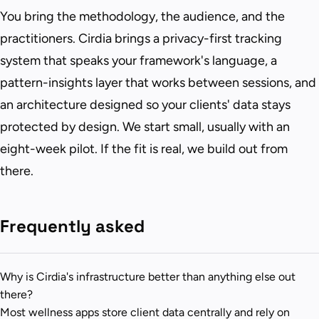
You bring the methodology, the audience, and the
practitioners. Cirdia brings a privacy-first tracking
system that speaks your framework's language, a
pattern-insights layer that works between sessions, and
an architecture designed so your clients' data stays
protected by design. We start small, usually with an
eight-week pilot. If the fit is real, we build out from
there.
Frequently asked
Why is Cirdia's infrastructure better than anything else out
there?
Most wellness apps store client data centrally and rely on