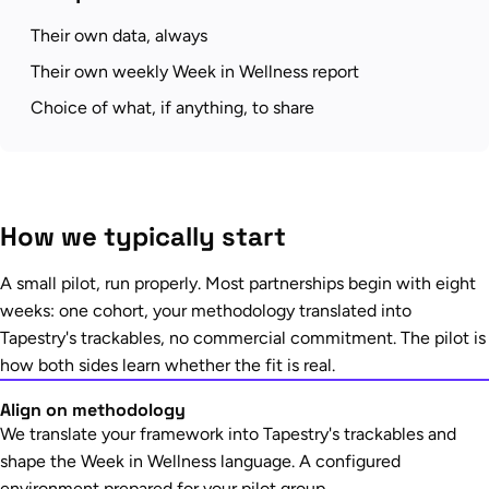
Their own data, always
Their own weekly Week in Wellness report
Choice of what, if anything, to share
How we typically start
A small pilot, run properly. Most partnerships begin with eight
weeks: one cohort, your methodology translated into
Tapestry's trackables, no commercial commitment. The pilot is
how both sides learn whether the fit is real.
Align on methodology
We translate your framework into Tapestry's trackables and
shape the Week in Wellness language. A configured
environment prepared for your pilot group.